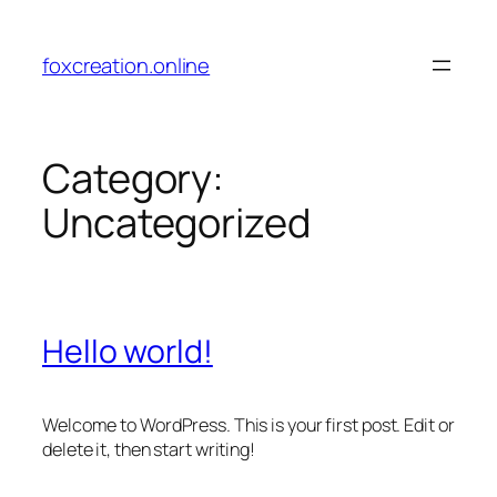
Skip
to
foxcreation.online
content
Category:
Uncategorized
Hello world!
Welcome to WordPress. This is your first post. Edit or
delete it, then start writing!