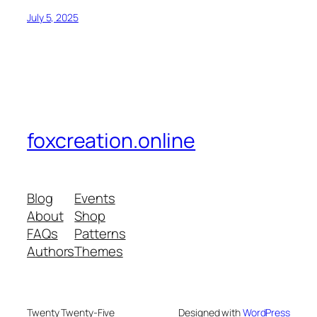
July 5, 2025
foxcreation.online
Blog
Events
About
Shop
FAQs
Patterns
Authors
Themes
Twenty Twenty-Five
Designed with
WordPress